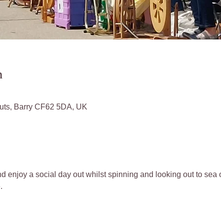
n
Huts, Barry CF62 5DA, UK
d enjoy a social day out whilst spinning and looking out to sea o
.