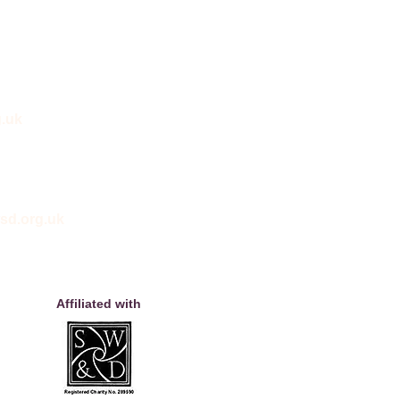
.uk
sd.org.uk
Affiliated with