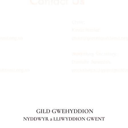
Contact Us
Chair:
Kevin Hasler
wsd.org.uk
chair@gwentguildwsd.org
:
Workshop Secretary:
Danielle Jeremiah
ldwsd.org.uk
workshops@gwentguildw