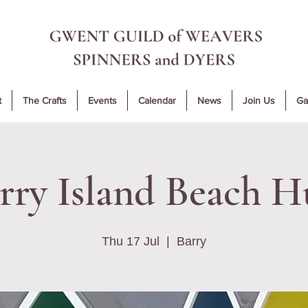
t
The Crafts
Events
Calendar
News
Join Us
Ga
rry Island Beach H
Thu 17 Jul
  |  
Barry