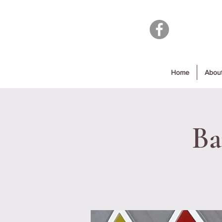
Home
Abou
Ba