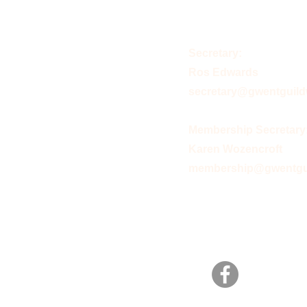
Secretary:
Ros Edwards
secretary@gwentguild
Membership Secretary
Karen Wozencroft
membership@gwentgui