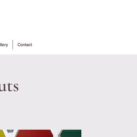
llery
Contact
uts