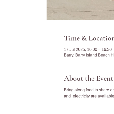
Time & Locatio
17 Jul 2025, 10:00 – 16:30
Barry, Barry Island Beach 
About the Event
Bring along food to share an
and  electricity are available