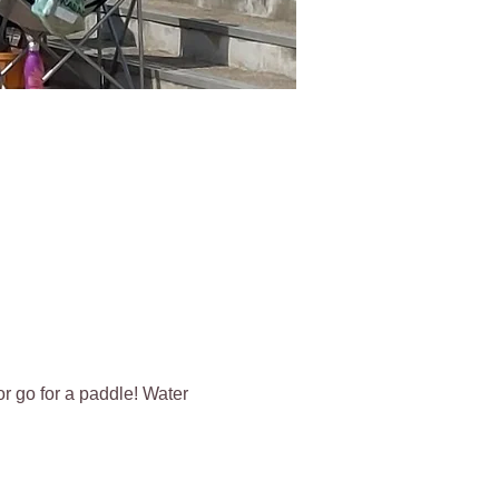
r go for a paddle! Water 